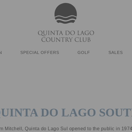
N
SPECIAL OFFERS
GOLF
SALES
UINTA DO LAGO SOU
m Mitchell, Quinta do Lago Sul opened to the public in 197