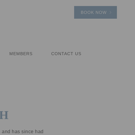
BOOK NOW
MEMBERS
CONTACT US
TH
4 and has since had