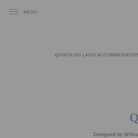
QUINTA DO LAGO ACCOMMODATIO
Q
Designed by Willia