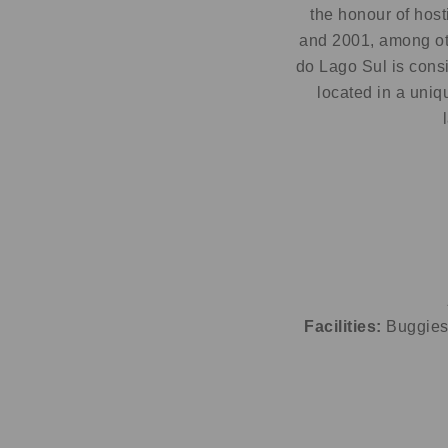
the honour of hos
and 2001, among ot
do Lago Sul is consi
located in a uniq
Facilities:
Buggies 