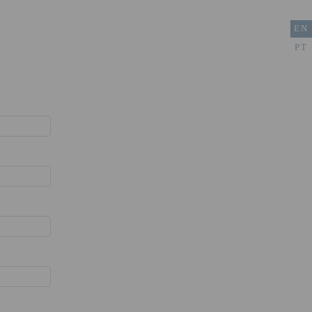
EN
PT