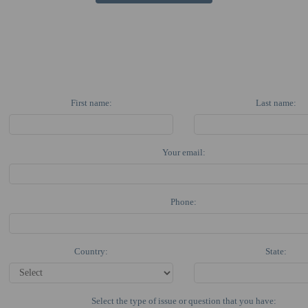
First name:
Last name:
Your email:
Phone:
Country:
State:
Select the type of issue or question that you have: