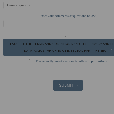
Enter your comments or questions below:
I ACCEPT THE TERMS AND CONDITIONS AND THE PRIVACY AND 
DATA POLICY, WHICH IS AN INTEGRAL PART THEREOF
Please notify me of any special offers or promotions
SUBMIT