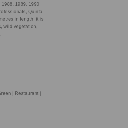
, 1988, 1989, 1990
ofessionals, Quinta
tres in length, it is
, wild vegetation,
…
e
reen | Restaurant |