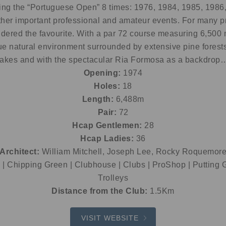
ting the “Portuguese Open” 8 times: 1976, 1984, 1985, 1986
her important professional and amateur events. For many pr
dered the favourite. With a par 72 course measuring 6,500 me
ue natural environment surrounded by extensive pine forests
lakes and with the spectacular Ria Formosa as a backdrop
Opening:
1974
Holes:
18
Length:
6,488m
Pair:
72
Hcap Gentlemen:
28
Hcap Ladies:
36
Architect:
William Mitchell, Joseph Lee, Rocky Roquemor
| Chipping Green | Clubhouse | Clubs | ProShop | Putting G
Trolleys
Distance from the Club:
1.5Km
VISIT WEBSITE